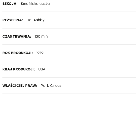
SEKCJA:
Kinofilska uczta
REŻYSERIA:
Hal Ashby
CZAS TRWANIA:
130 min
ROK PRODUKCJI:
1979
KRAJ PRODUKCJI:
USA
WŁAŚCICIEL PRAW:
Park Circus