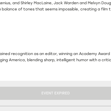
genius, and Shirley MacLaine, Jack Warden and Melvyn Dougl
balance of tones that seems impossible, creating a film tha
 gained recognition as an editor, winning an Academy Award
nging America, blending sharp, intelligent humor with a cri
EVENT EXPIRED