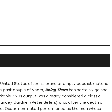
 United States after his brand of empty populist rhetoric
he past couple of years,
Being There
has certainly gained
markable 1970s output was already considered a classic.
hauncey Gardner (Peter Sellers) who, after the death of
 iconic, Oscar-nominated performance as the man whose