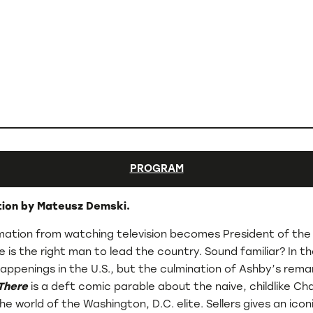
PROGRAM
ction by Mateusz Demski.
ormation from watching television becomes President of the
 is the right man to lead the country. Sound familiar? In t
nt happenings in the U.S., but the culmination of Ashby’s re
There
is a deft comic parable about the naive, childlike C
 the world of the Washington, D.C. elite. Sellers gives an