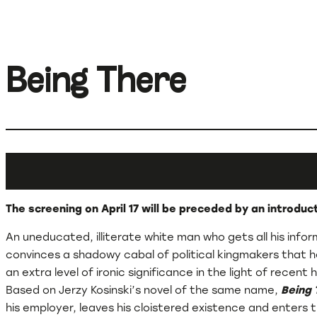
Being There
The screening on April 17 will be preceded by an introdu
An uneducated, illiterate white man who gets all his inf
convinces a shadowy cabal of political kingmakers that he
an extra level of ironic significance in the light of rece
Based on Jerzy Kosinski’s novel of the same name,
Being 
his employer, leaves his cloistered existence and enters