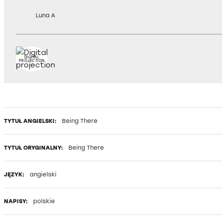
Luna A
DIGITAL
PROJECTION
TYTUŁ ANGIELSKI:
Being There
TYTUŁ ORYGINALNY:
Being There
JĘZYK:
angielski
NAPISY:
polskie