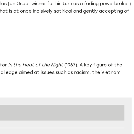
as (an Oscar winner for his turn as a fading powerbroker)
t is at once incisively satirical and gently accepting of
 for
In the Heat of the Night
(1967). A key figure of the
tical edge aimed at issues such as racism, the Vietnam