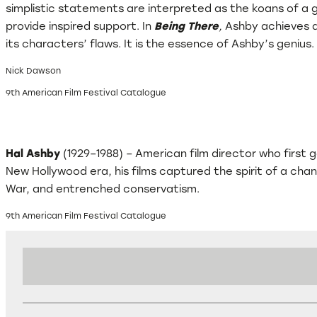
simplistic statements are interpreted as the koans of a 
provide inspired support. In
Being There
,
Ashby achieves a 
its characters’ flaws. It is the essence of Ashby’s genius.
Nick Dawson
9th American Film Festival Catalogue
Hal Ashby
(1929–1988) – American film director who first
New Hollywood era, his films captured the spirit of a cha
War, and entrenched conservatism.
9th American Film Festival Catalogue