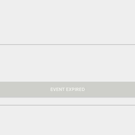
EVENT EXPIRED