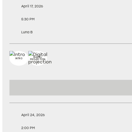
April 17, 2026
5:30 PM
Luna B
DIGITAL
INTRO
PROJECTION
April 24, 2026
2:00 PM